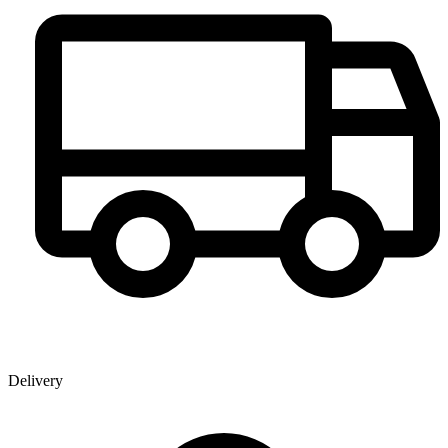
Delivery