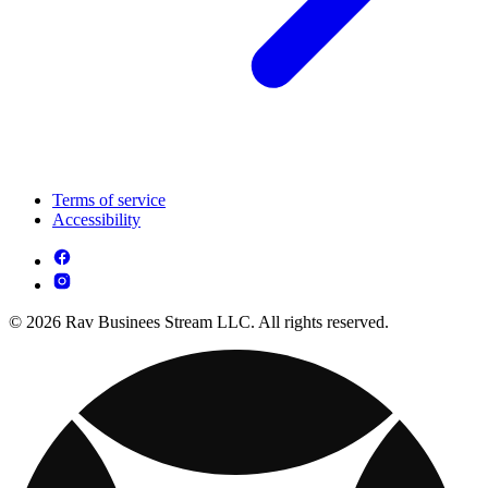
Terms of service
Accessibility
© 2026 Rav Businees Stream LLC. All rights reserved.