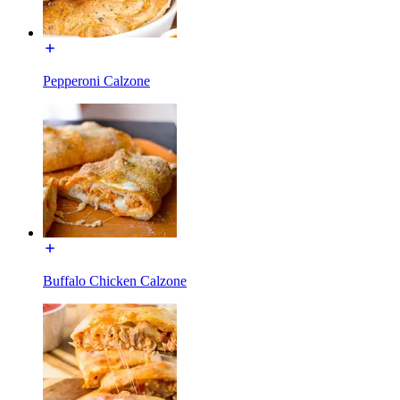
Pepperoni Calzone
Buffalo Chicken Calzone