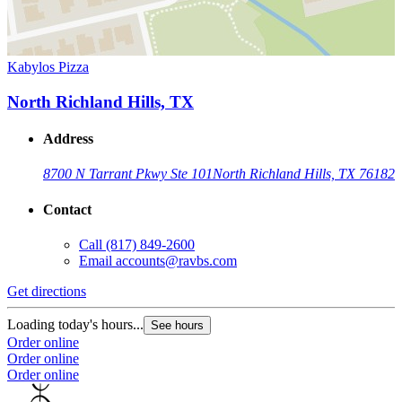
Kabylos Pizza
North Richland Hills, TX
Address
8700 N Tarrant Pkwy Ste 101
North Richland Hills, TX 76182
Contact
Call
(817) 849-2600
Email
accounts@ravbs.com
Get directions
Loading today's hours...
See hours
Order online
Order online
Order online