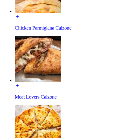
Chicken Parmigiana Calzone
Meat Lovers Calzone