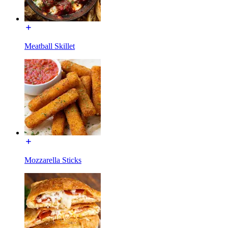
Meatball Skillet
Mozzarella Sticks