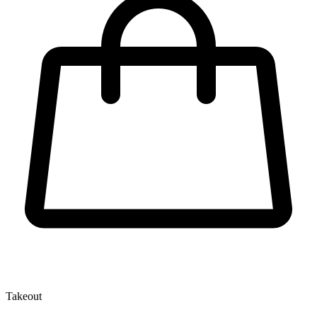
Takeout