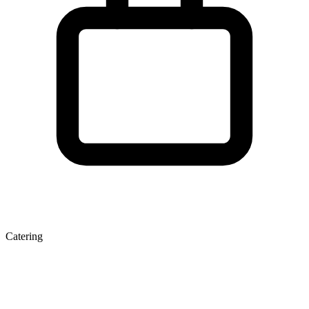
Catering