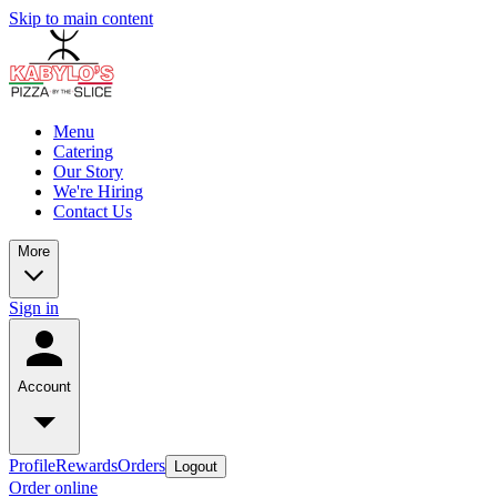
Skip to main content
Menu
Catering
Our Story
We're Hiring
Contact Us
More
Sign in
Account
Profile
Rewards
Orders
Logout
Order online