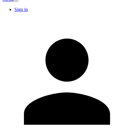
Sign in