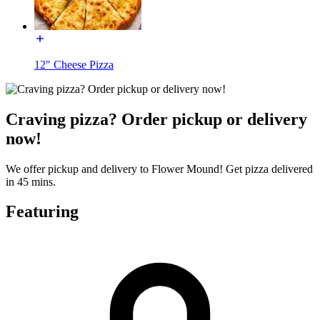
12" Cheese Pizza
Craving pizza? Order pickup or delivery
now!
We offer pickup and delivery to Flower Mound! Get pizza delivered
in 45 mins.
Featuring