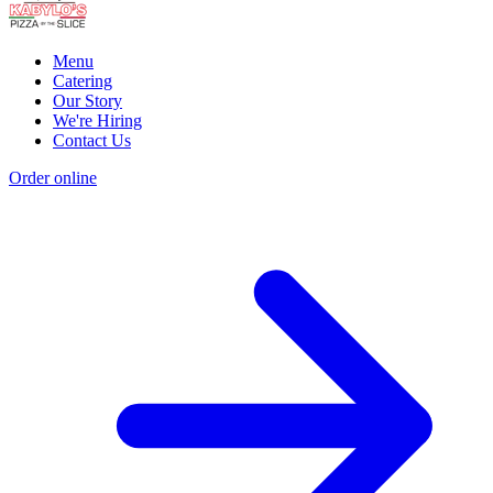
Menu
Catering
Our Story
We're Hiring
Contact Us
Order online