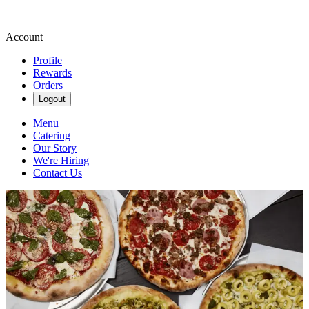
Account
Profile
Rewards
Orders
Logout
Menu
Catering
Our Story
We're Hiring
Contact Us