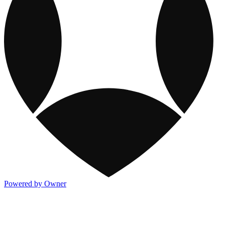
Powered by Owner