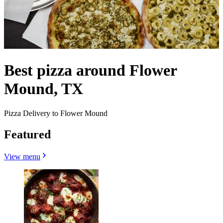
Best pizza around Flower
Mound, TX
Pizza Delivery to Flower Mound
Featured
View menu