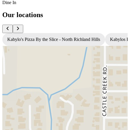
Dine In
Our locations
Kabylo's Pizza By the Slice - North Richland Hills
Kabylos Pi