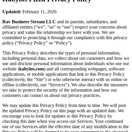
Updated:
February 11, 2026
Rav Businees Stream LLC
and its parents, subsidiaries, and
affiliated entities (“we”, “us” or “our”) respect your concerns about
privacy and value the relationship we have with you. We are
committed to protecting it through our compliance with this privacy
policy (“Privacy Policy” or “Policy”).
This Privacy Policy describes the types of personal information,
including personal data, we collect about our customers and how we
use and disclose personal information about individuals who use our
website (
kabylos.com
) and all corresponding webpages, software
applications, or mobile applications that link to this Privacy Policy
(collectively, the “Site”) or who otherwise interact with us online or
offline (collectively, our “Services”). We also describe the measures
we take to protect the security of the information and how our
customers can contact us about our privacy practices.
We may update this Privacy Policy from time to time. We will post
the updated Privacy Policy on this page with an updated date. We
encourage you to look for updates to this Privacy Policy by
checking this date when you access our Services. Your continued
use of our Services after the effective date of any modification to the
Privacy Policy will be deemed to be your agreement to the changed