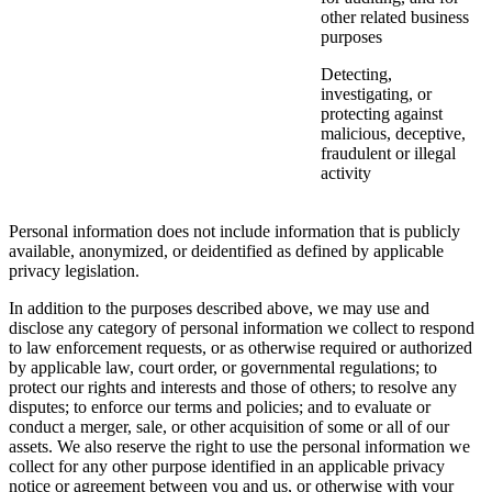
other related business
purposes
Detecting,
investigating, or
protecting against
malicious, deceptive,
fraudulent or illegal
activity
Personal information does not include information that is publicly
available, anonymized, or deidentified as defined by applicable
privacy legislation.
In addition to the purposes described above, we may use and
disclose any category of personal information we collect to respond
to law enforcement requests, or as otherwise required or authorized
by applicable law, court order, or governmental regulations; to
protect our rights and interests and those of others; to resolve any
disputes; to enforce our terms and policies; and to evaluate or
conduct a merger, sale, or other acquisition of some or all of our
assets. We also reserve the right to use the personal information we
collect for any other purpose identified in an applicable privacy
notice or agreement between you and us, or otherwise with your