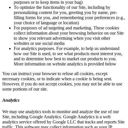
purposes or to keep items in your bag)
To optimize the functionality of our Site, including by
personalizing content for you, greeting you by name, pre-
filling forms for you, and remembering your preferences (e.g.,
your choice of language or location)
For purposes of ad targeting and marketing. These cookies
collect information about your browsing behavior on our Site
to show you relevant advertising when you visit other
websites or use social media
For analytics purposes. For example, to help us understand
how our Site is used, to see what products most interest you,
and to determine how best to market our products to you.
More information on website analytics is provided below
You can instruct your browser to refuse all cookies, except
necessary cookies, or to indicate when a cookie is being sent.
However, if you do not accept cookies, you may not be able to use
some portions of our site.
Analytics
We may use analytics tools to monitor and analyze the use of our
Site, including Google Analytics. Google Analytics is a web
analytics service offered by Google LLC that tracks and reports Site
traffic. This software may collect information such as your IP