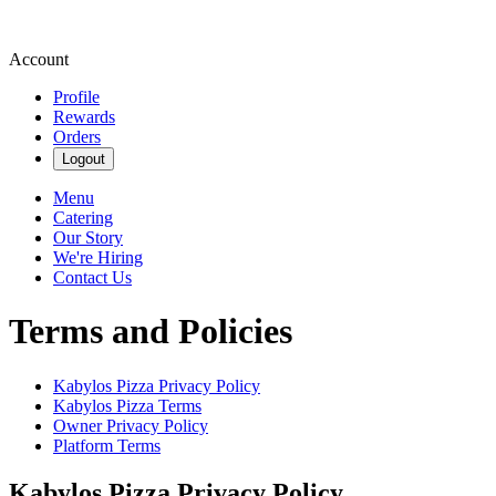
Account
Profile
Rewards
Orders
Logout
Menu
Catering
Our Story
We're Hiring
Contact Us
Terms and Policies
Kabylos Pizza
Privacy Policy
Kabylos Pizza
Terms
Owner Privacy Policy
Platform Terms
Kabylos Pizza
Privacy Policy