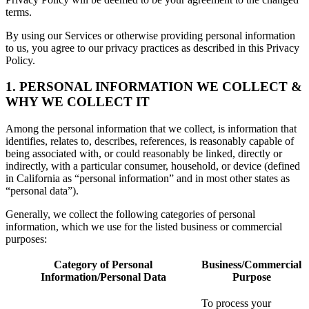
terms.
By using our Services or otherwise providing personal information
to us, you agree to our privacy practices as described in this Privacy
Policy.
1. PERSONAL INFORMATION WE COLLECT &
WHY WE COLLECT IT
Among the personal information that we collect, is information that
identifies, relates to, describes, references, is reasonably capable of
being associated with, or could reasonably be linked, directly or
indirectly, with a particular consumer, household, or device (defined
in California as “personal information” and in most other states as
“personal data”).
Generally, we collect the following categories of personal
information, which we use for the listed business or commercial
purposes:
Category of Personal
Business/Commercial
Information/Personal Data
Purpose
To process your