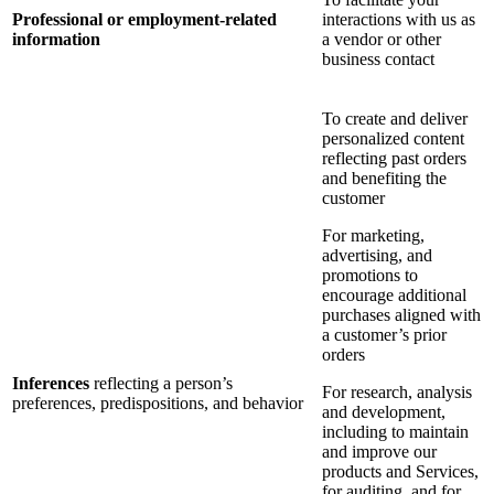
Professional or employment-related
interactions with us as
information
a vendor or other
business contact
To create and deliver
personalized content
reflecting past orders
and benefiting the
customer
For marketing,
advertising, and
promotions to
encourage additional
purchases aligned with
a customer’s prior
orders
Inferences
reflecting a person’s
For research, analysis
preferences, predispositions, and behavior
and development,
including to maintain
and improve our
products and Services,
for auditing, and for