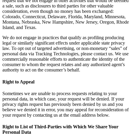
request that we not engage in other activities that would be deemed
a sale, such as disclosures to third parties for other valuable
consideration, even though no money has been exchanged:
Colorado, Connecticut, Delaware, Florida, Maryland, Minnesota,
Montana, Nebraska, New Hampshire, New Jersey, Oregon, Rhode
Island, and Texas.
We do not engage in practices that qualify as profiling producing
legal or similarly significant effects under applicable state privacy
law. To opt out of targeted advertising, or non-monetary “sales” of
personal data via Tracking Technologies, please contact us. We use
commercially reasonable efforts to authenticate the identity of the
consumer to whom the request relates and any authorized agent’s
authority to act on the consumer’s behalf.
Right to Appeal
Sometimes we are unable to process requests relating to your
personal data, in which case, your request will be denied. If your
privacy rights request has previously been denied by us and you
believe we denied it in error, you may appeal for reconsideration of
your request by contacting us at the email address below.
Right to List of Third-Parties with Which We Share Your
Personal Data