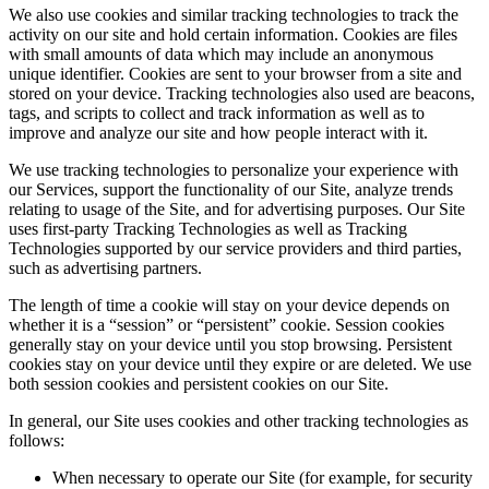
We also use cookies and similar tracking technologies to track the
activity on our site and hold certain information. Cookies are files
with small amounts of data which may include an anonymous
unique identifier. Cookies are sent to your browser from a site and
stored on your device. Tracking technologies also used are beacons,
tags, and scripts to collect and track information as well as to
improve and analyze our site and how people interact with it.
We use tracking technologies to personalize your experience with
our Services, support the functionality of our Site, analyze trends
relating to usage of the Site, and for advertising purposes. Our Site
uses first-party Tracking Technologies as well as Tracking
Technologies supported by our service providers and third parties,
such as advertising partners.
The length of time a cookie will stay on your device depends on
whether it is a “session” or “persistent” cookie. Session cookies
generally stay on your device until you stop browsing. Persistent
cookies stay on your device until they expire or are deleted. We use
both session cookies and persistent cookies on our Site.
In general, our Site uses cookies and other tracking technologies as
follows:
When necessary to operate our Site (for example, for security