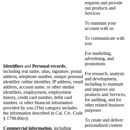
requests and provide
our products and
Services
To maintain your
account with us
To communicate with
you
For marketing,
advertising, and
promotions
Identifiers
and
Personal records
,
including real name, alias, signature, postal
For research, analysis
address, telephone number, unique personal
and development,
identifier, online identifier, IP address, email
including to maintain
address, account name, or other similar
and improve our
identifiers, employment, employment
products and Services,
history, credit card number, debit card
for auditing, and for
number, or other financial information
other related business
provided by you (This category includes
purposes
the information described in Cal. Civ. Code
§ 1798.80(e))
To create and deliver
personalized content
Commercial information
, including