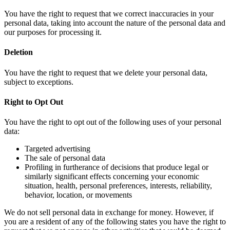
You have the right to request that we correct inaccuracies in your
personal data, taking into account the nature of the personal data and
our purposes for processing it.
Deletion
You have the right to request that we delete your personal data,
subject to exceptions.
Right to Opt Out
You have the right to opt out of the following uses of your personal
data:
Targeted advertising
The sale of personal data
Profiling in furtherance of decisions that produce legal or
similarly significant effects concerning your economic
situation, health, personal preferences, interests, reliability,
behavior, location, or movements
We do not sell personal data in exchange for money. However, if
you are a resident of any of the following states you have the right to