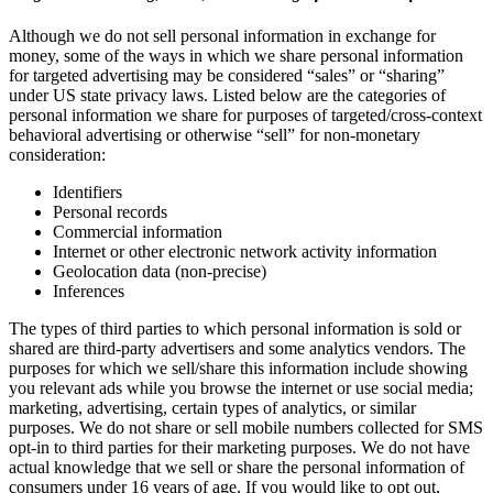
Although we do not sell personal information in exchange for
money, some of the ways in which we share personal information
for targeted advertising may be considered “sales” or “sharing”
under US state privacy laws. Listed below are the categories of
personal information we share for purposes of targeted/cross-context
behavioral advertising or otherwise “sell” for non-monetary
consideration:
Identifiers
Personal records
Commercial information
Internet or other electronic network activity information
Geolocation data (non-precise)
Inferences
The types of third parties to which personal information is sold or
shared are third-party advertisers and some analytics vendors. The
purposes for which we sell/share this information include showing
you relevant ads while you browse the internet or use social media;
marketing, advertising, certain types of analytics, or similar
purposes. We do not share or sell mobile numbers collected for SMS
opt-in to third parties for their marketing purposes. We do not have
actual knowledge that we sell or share the personal information of
consumers under 16 years of age. If you would like to opt out,