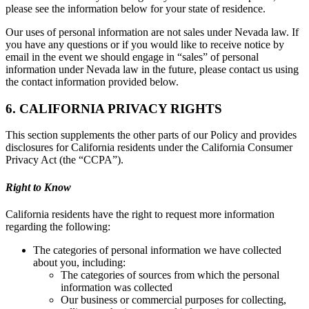
please see the information below for your state of residence.
Our uses of personal information are not sales under Nevada law. If
you have any questions or if you would like to receive notice by
email in the event we should engage in “sales” of personal
information under Nevada law in the future, please contact us using
the contact information provided below.
6. CALIFORNIA PRIVACY RIGHTS
This section supplements the other parts of our Policy and provides
disclosures for California residents under the California Consumer
Privacy Act (the “CCPA”).
Right to Know
California residents have the right to request more information
regarding the following:
The categories of personal information we have collected
about you, including:
The categories of sources from which the personal
information was collected
Our business or commercial purposes for collecting,