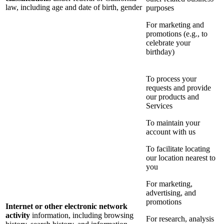
law, including age and date of birth, gender
purposes
For marketing and
promotions (e.g., to
celebrate your
birthday)
To process your
requests and provide
our products and
Services
To maintain your
account with us
To facilitate locating
our location nearest to
you
For marketing,
advertising, and
promotions
Internet or other electronic network
activity
information, including browsing
For research, analysis