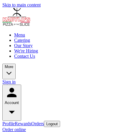
Skip to main content
Menu
Catering
Our Story
We're Hiring
Contact Us
More
Sign in
Account
Profile
Rewards
Orders
Logout
Order online