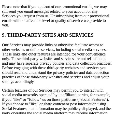
Please note that if you opt-out of our promotional emails, we may
still send you email messages related to your account or any
Services you request from us. Unsubscribing from our promotional
emails will not affect the level or quality of service we provide to
you.
9. THIRD-PARTY SITES AND SERVICES
Our Services may provide links or otherwise facilitate access to
other websites or online services, including social media services.
These links and other features are intended for your convenience
only. These third-party websites and services are not related to us
and may have separate privacy policies and data collection practices.
Before engaging with these third-party websites and services you
should read and understand the privacy policies and data collection
practices of those third-party websites and services and adjust your
settings accordingly.
Certain features of our Services may permit you to interact with
social media networks operated by unaffiliated parties, for example,
if you "like" or "follow" us on those platforms ("Social Features").
If you choose to "like" or share content or post information using
Social Features, that information may be publicly displayed, and the
party operating the social media platform may receive information