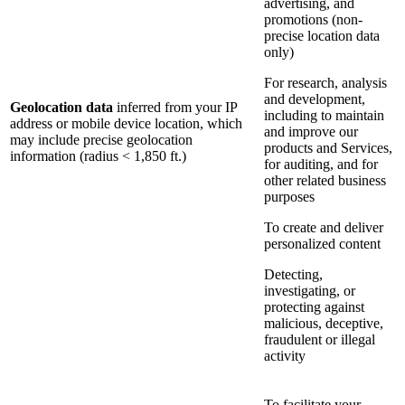
advertising, and
promotions (non-
precise location data
only)
For research, analysis
and development,
Geolocation data
inferred from your IP
including to maintain
address or mobile device location, which
and improve our
may include precise geolocation
products and Services,
information (radius < 1,850 ft.)
for auditing, and for
other related business
purposes
To create and deliver
personalized content
Detecting,
investigating, or
protecting against
malicious, deceptive,
fraudulent or illegal
activity
To facilitate your