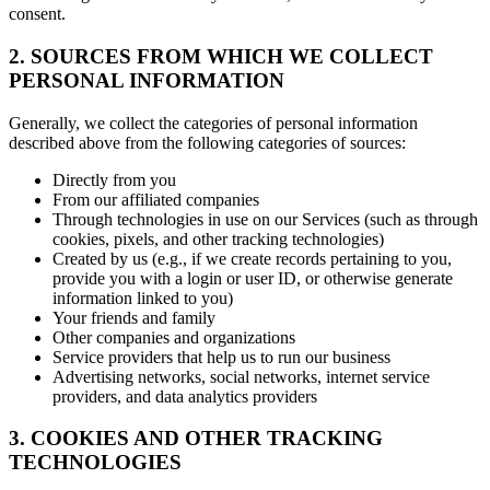
consent.
2. SOURCES FROM WHICH WE COLLECT
PERSONAL INFORMATION
Generally, we collect the categories of personal information
described above from the following categories of sources:
Directly from you
From our affiliated companies
Through technologies in use on our Services (such as through
cookies, pixels, and other tracking technologies)
Created by us (e.g., if we create records pertaining to you,
provide you with a login or user ID, or otherwise generate
information linked to you)
Your friends and family
Other companies and organizations
Service providers that help us to run our business
Advertising networks, social networks, internet service
providers, and data analytics providers
3. COOKIES AND OTHER TRACKING
TECHNOLOGIES