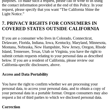
purposes. To make such a request, please call or write to us using
the contact information provided at the end of this Policy. In your
request, please specify that you want “The California Shine the
Light Notice.”
7. PRIVACY RIGHTS FOR CONSUMERS IN
COVERED STATES OUTSIDE CALIFORNIA
If you are a consumer who lives in Colorado, Connecticut,
Delaware, Florida, Indiana, Iowa, Kentucky, Maryland, Minnesota,
Montana, Nebraska, New Hampshire, New Jersey, Oregon, Rhode
Island, Tennessee, Texas, Utah or Virginia, you have the right to
submit certain requests relating to your personal data as described
below. If you are a resident of California, please review our
California-specific disclosures, above.
Access and Data Portability
You have the right to confirm whether we are processing your
personal data, to access your personal data, and to obtain a copy of
your personal data in a portable format. Oregon consumers may also
request a list of third parties to which we disclosed personal data.
Correction