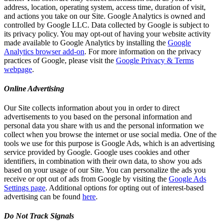
address, location, operating system, access time, duration of visit,
and actions you take on our Site. Google Analytics is owned and
controlled by Google LLC. Data collected by Google is subject to
its privacy policy. You may opt-out of having your website activity
made available to Google Analytics by installing the
Google
Analytics browser add-on
. For more information on the privacy
practices of Google, please visit the
Google Privacy & Terms
webpage
.
Online Advertising
Our Site collects information about you in order to direct
advertisements to you based on the personal information and
personal data you share with us and the personal information we
collect when you browse the internet or use social media. One of the
tools we use for this purpose is Google Ads, which is an advertising
service provided by Google. Google uses cookies and other
identifiers, in combination with their own data, to show you ads
based on your usage of our Site. You can personalize the ads you
receive or opt out of ads from Google by visiting the
Google Ads
Settings page
. Additional options for opting out of interest-based
advertising can be found
here
.
Do Not Track Signals