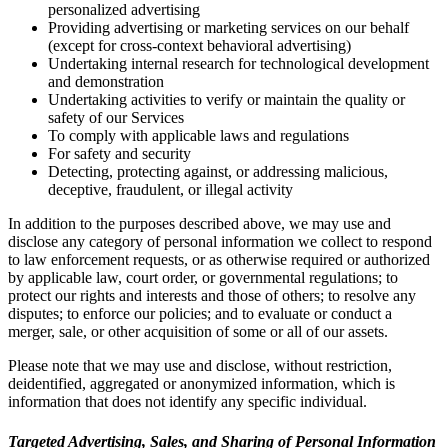
personalized advertising
Providing advertising or marketing services on our behalf
(except for cross-context behavioral advertising)
Undertaking internal research for technological development
and demonstration
Undertaking activities to verify or maintain the quality or
safety of our Services
To comply with applicable laws and regulations
For safety and security
Detecting, protecting against, or addressing malicious,
deceptive, fraudulent, or illegal activity
In addition to the purposes described above, we may use and
disclose any category of personal information we collect to respond
to law enforcement requests, or as otherwise required or authorized
by applicable law, court order, or governmental regulations; to
protect our rights and interests and those of others; to resolve any
disputes; to enforce our policies; and to evaluate or conduct a
merger, sale, or other acquisition of some or all of our assets.
Please note that we may use and disclose, without restriction,
deidentified, aggregated or anonymized information, which is
information that does not identify any specific individual.
Targeted Advertising, Sales, and Sharing of Personal Information