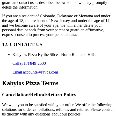
guardian contact us as described below so that we may promptly
delete the information.
If you are a resident of Colorado, Delaware or Montana and under
the age of 18, or a resident of New Jersey and under the age of 17,
and we become aware of your age, we will either delete your
personal data or seek from your parent or guardian affirmative,
express consent to process your personal data.
12. CONTACT US
Kabylo's Pizza By the Slice - North Richland Hills
:
Call
(817) 849-2600
Email
accounts@ravbs.com
Kabylos Pizza
Terms
Cancellation/Refund/Return Policy
We want you to be satisfied with your order. We offer the following
solutions for order cancellations, refunds, and returns. Please contact
us directly with any questions about our policies.