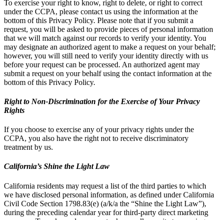
To exercise your right to know, right to delete, or right to correct
under the CCPA, please contact us using the information at the
bottom of this Privacy Policy. Please note that if you submit a
request, you will be asked to provide pieces of personal information
that we will match against our records to verify your identity. You
may designate an authorized agent to make a request on your behalf;
however, you will still need to verify your identity directly with us
before your request can be processed. An authorized agent may
submit a request on your behalf using the contact information at the
bottom of this Privacy Policy.
Right to Non-Discrimination for the Exercise of Your Privacy
Rights
If you choose to exercise any of your privacy rights under the
CCPA, you also have the right not to receive discriminatory
treatment by us.
California’s Shine the Light Law
California residents may request a list of the third parties to which
we have disclosed personal information, as defined under California
Civil Code Section 1798.83(e) (a/k/a the “Shine the Light Law”),
during the preceding calendar year for third-party direct marketing