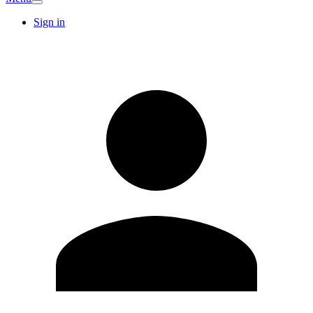
Sign in