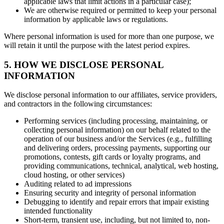
applicable laws that limit actions in a particular case);
We are otherwise required or permitted to keep your personal
information by applicable laws or regulations.
Where personal information is used for more than one purpose, we
will retain it until the purpose with the latest period expires.
5. HOW WE DISCLOSE PERSONAL
INFORMATION
We disclose personal information to our affiliates, service providers,
and contractors in the following circumstances:
Performing services (including processing, maintaining, or
collecting personal information) on our behalf related to the
operation of our business and/or the Services (e.g., fulfilling
and delivering orders, processing payments, supporting our
promotions, contests, gift cards or loyalty programs, and
providing communications, technical, analytical, web hosting,
cloud hosting, or other services)
Auditing related to ad impressions
Ensuring security and integrity of personal information
Debugging to identify and repair errors that impair existing
intended functionality
Short-term, transient use, including, but not limited to, non-