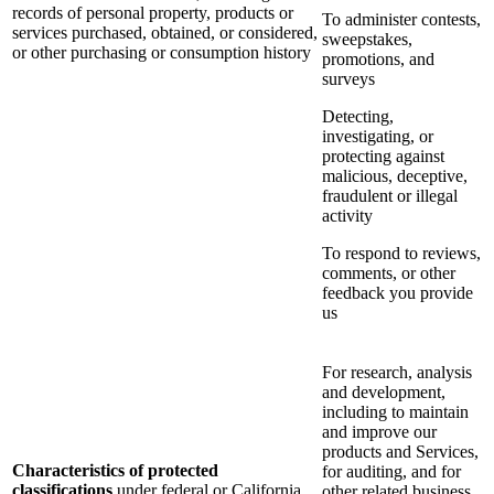
records of personal property, products or
To administer contests,
services purchased, obtained, or considered,
sweepstakes,
or other purchasing or consumption history
promotions, and
surveys
Detecting,
investigating, or
protecting against
malicious, deceptive,
fraudulent or illegal
activity
To respond to reviews,
comments, or other
feedback you provide
us
For research, analysis
and development,
including to maintain
and improve our
products and Services,
Characteristics of protected
for auditing, and for
classifications
under federal or California
other related business