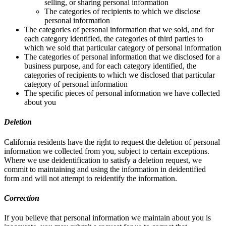
selling, or sharing personal information
The categories of recipients to which we disclose
personal information
The categories of personal information that we sold, and for
each category identified, the categories of third parties to
which we sold that particular category of personal information
The categories of personal information that we disclosed for a
business purpose, and for each category identified, the
categories of recipients to which we disclosed that particular
category of personal information
The specific pieces of personal information we have collected
about you
Deletion
California residents have the right to request the deletion of personal
information we collected from you, subject to certain exceptions.
Where we use deidentification to satisfy a deletion request, we
commit to maintaining and using the information in deidentified
form and will not attempt to reidentify the information.
Correction
If you believe that personal information we maintain about you is