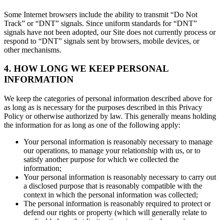
Some Internet browsers include the ability to transmit “Do Not
Track” or “DNT” signals. Since uniform standards for “DNT”
signals have not been adopted, our Site does not currently process or
respond to “DNT” signals sent by browsers, mobile devices, or
other mechanisms.
4. HOW LONG WE KEEP PERSONAL
INFORMATION
We keep the categories of personal information described above for
as long as is necessary for the purposes described in this Privacy
Policy or otherwise authorized by law. This generally means holding
the information for as long as one of the following apply:
Your personal information is reasonably necessary to manage
our operations, to manage your relationship with us, or to
satisfy another purpose for which we collected the
information;
Your personal information is reasonably necessary to carry out
a disclosed purpose that is reasonably compatible with the
context in which the personal information was collected;
The personal information is reasonably required to protect or
defend our rights or property (which will generally relate to