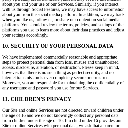
about you and your use of our Services. Similarly, if you interact
with us through Social Features, we may have access to information
about you from the social media platform. In addition, we may track
when you like us, follow us, or share our content on social media
platforms. You should review the terms, policies, and settings of the
platforms you use to learn more about their data practices and adjust
your settings accordingly.
10. SECURITY OF YOUR PERSONAL DATA
We have implemented commercially reasonable and appropriate
steps to protect personal data from loss, misuse and unauthorized
access, disclosure, alteration, or destruction. Please keep in mind,
however, that there is no such thing as perfect security, and no
internet transmission is ever completely secure or error-free.
Moreover, you are responsible for maintaining the confidentiality of
any username and password you use for our Services.
11. CHILDREN’S PRIVACY
Our Site and online Services are not directed toward children under
the age of 16 and we do not knowingly collect any personal data
from children under the age of 16. If a child under 16 provides our
Site or online Services with personal data, we ask that a parent or