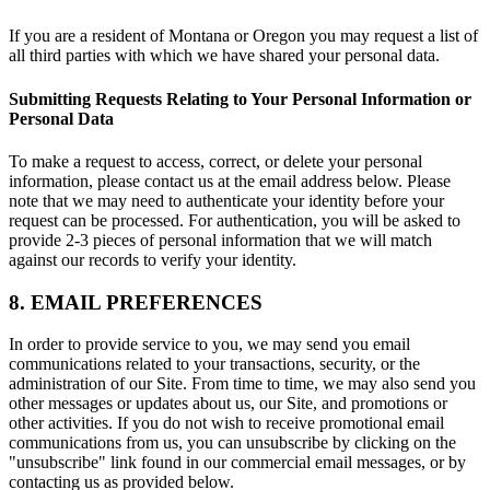
If you are a resident of Montana or Oregon you may request a list of
all third parties with which we have shared your personal data.
Submitting Requests Relating to Your Personal Information or
Personal Data
To make a request to access, correct, or delete your personal
information, please contact us at the email address below. Please
note that we may need to authenticate your identity before your
request can be processed. For authentication, you will be asked to
provide 2-3 pieces of personal information that we will match
against our records to verify your identity.
8. EMAIL PREFERENCES
In order to provide service to you, we may send you email
communications related to your transactions, security, or the
administration of our Site. From time to time, we may also send you
other messages or updates about us, our Site, and promotions or
other activities. If you do not wish to receive promotional email
communications from us, you can unsubscribe by clicking on the
"unsubscribe" link found in our commercial email messages, or by
contacting us as provided below.