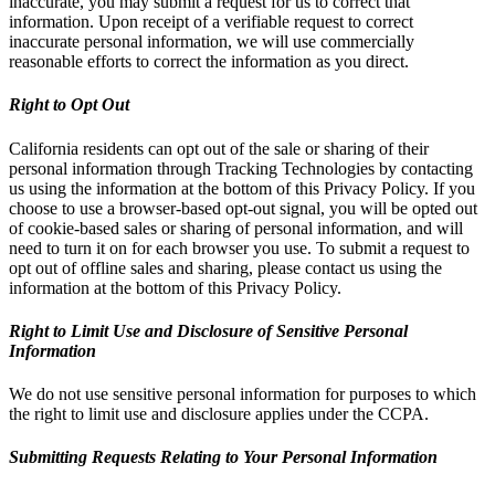
inaccurate, you may submit a request for us to correct that
information. Upon receipt of a verifiable request to correct
inaccurate personal information, we will use commercially
reasonable efforts to correct the information as you direct.
Right to Opt Out
California residents can opt out of the sale or sharing of their
personal information through Tracking Technologies by contacting
us using the information at the bottom of this Privacy Policy. If you
choose to use a browser-based opt-out signal, you will be opted out
of cookie-based sales or sharing of personal information, and will
need to turn it on for each browser you use. To submit a request to
opt out of offline sales and sharing, please contact us using the
information at the bottom of this Privacy Policy.
Right to Limit Use and Disclosure of Sensitive Personal
Information
We do not use sensitive personal information for purposes to which
the right to limit use and disclosure applies under the CCPA.
Submitting Requests Relating to Your Personal Information