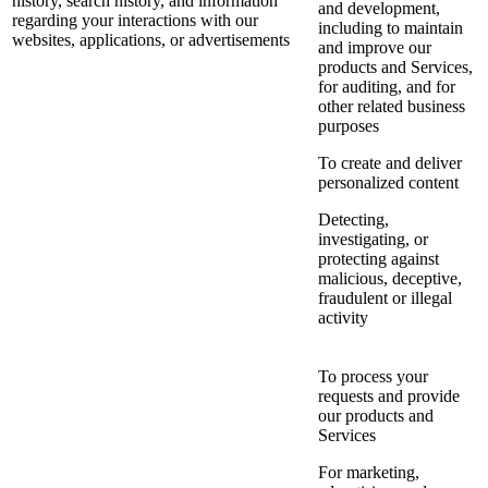
history, search history, and information
and development,
regarding your interactions with our
including to maintain
websites, applications, or advertisements
and improve our
products and Services,
for auditing, and for
other related business
purposes
To create and deliver
personalized content
Detecting,
investigating, or
protecting against
malicious, deceptive,
fraudulent or illegal
activity
To process your
requests and provide
our products and
Services
For marketing,