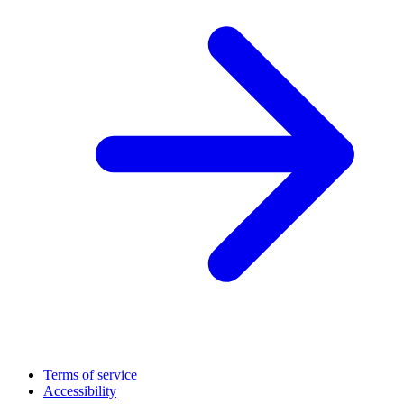
Terms of service
Accessibility