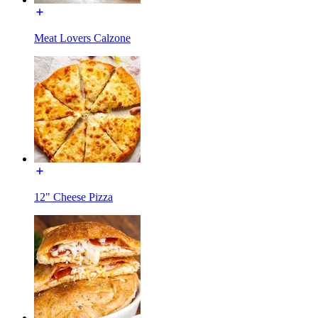
Meat Lovers Calzone
12" Cheese Pizza