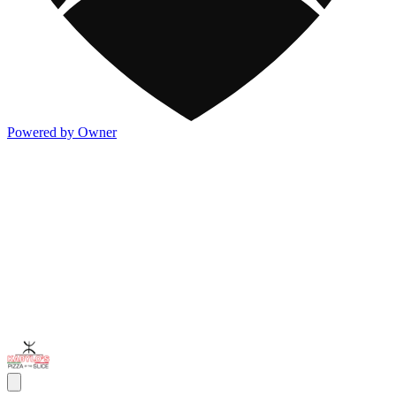
Powered by Owner