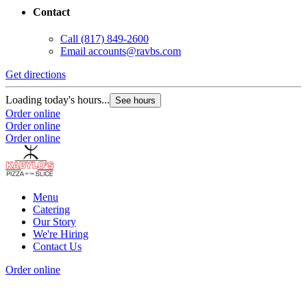
Contact
G
Call
(817) 849-2600
Email
accounts@ravbs.com
L
O
Get directions
O
Loading today's hours...
See hours
Order online
Order online
Order online
Menu
Catering
Our Story
We're Hiring
Contact Us
Order online