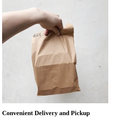
Convenient Delivery and Pickup