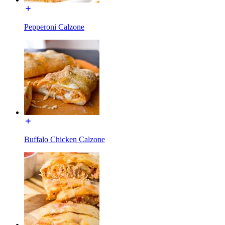
Pepperoni Calzone
Buffalo Chicken Calzone