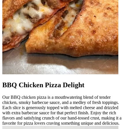
BBQ Chicken Pizza Delight
Our BBQ chicken pizza is a mouthwatering blend of tender
chicken, smoky barbecue sauce, and a medley of fresh toppings.
Each slice is generously topped with melted cheese and drizzled
with extra barbecue sauce for that perfect finish. Enjoy the rich
flavors and satisfying crunch of our hand-tossed crust, making it a
favorite for pizza lovers craving something unique and delicious.