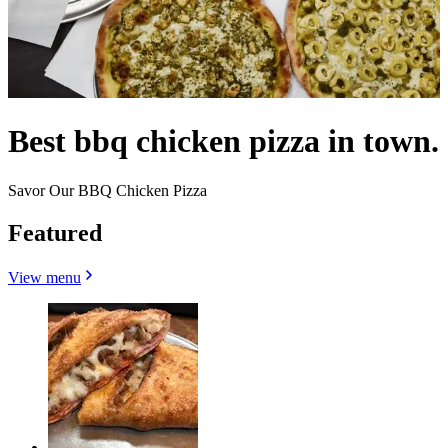
Best bbq chicken pizza in town.
Savor Our BBQ Chicken Pizza
Featured
View menu