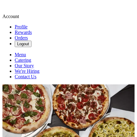
Account
Profile
Rewards
Orders
Logout
Menu
Catering
Our Story
We're Hiring
Contact Us