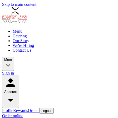
Skip to main content
Menu
Catering
Our Story
We're Hiring
Contact Us
More
Sign in
Account
Profile
Rewards
Orders
Logout
Order online