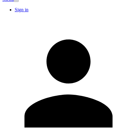
Sign in