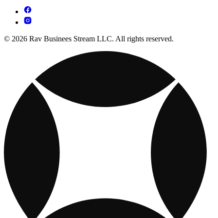
© 2026 Rav Businees Stream LLC. All rights reserved.