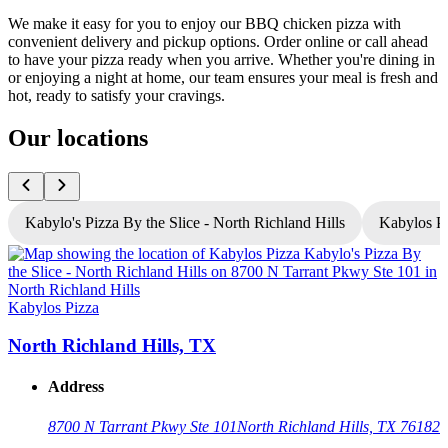
We make it easy for you to enjoy our BBQ chicken pizza with
convenient delivery and pickup options. Order online or call ahead
to have your pizza ready when you arrive. Whether you're dining in
or enjoying a night at home, our team ensures your meal is fresh and
hot, ready to satisfy your cravings.
Our locations
Kabylo's Pizza By the Slice - North Richland Hills
Kabylos Pi
K
Kabylos Pizza
North Richland Hills, TX
Address
8700 N Tarrant Pkwy Ste 101
North Richland Hills, TX 76182