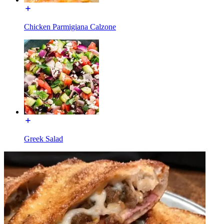
Chicken Parmigiana Calzone
Greek Salad