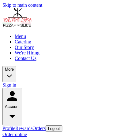
Skip to main content
Menu
Catering
Our Story
We're Hiring
Contact Us
More
Sign in
Account
Profile
Rewards
Orders
Logout
Order online