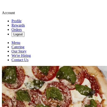
Account
Profile
Rewards
Orders
Logout
Menu
Catering
Our Story
We're Hiring
Contact Us